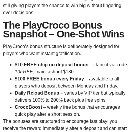
still giving players the chance to win big without lingering
over decisions.
The PlayCroco Bonus
Snapshot – One‑Shot Wins
PlayCroco’s bonus structure is deliberately designed for
players who want instant gratification.
$10 FREE chip no deposit bonus
– claim it via code
10FREE
; max cashout $180.
$100 FREE bonus every Friday
– available to all
players who deposit between Monday and Friday.
Daily Reload Bonus
– varies by VIP tier but typically
delivers 100% to 200% back plus free spins.
CrocoBoost
– weekly free bonus that encourages
quick play after a short session.
The bonuses are structured to encourage fast play: you
receive the reward immediately after a deposit and can start