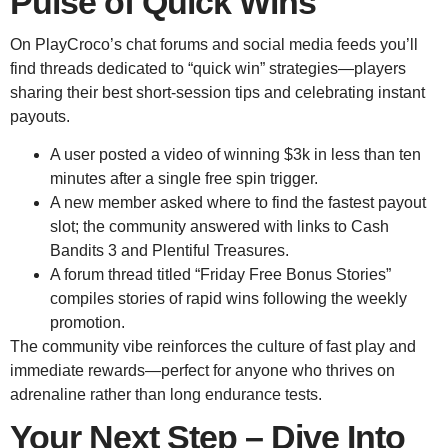
Pulse of Quick Wins
On PlayCroco’s chat forums and social media feeds you’ll
find threads dedicated to “quick win” strategies—players
sharing their best short‑session tips and celebrating instant
payouts.
A user posted a video of winning $3k in less than ten
minutes after a single free spin trigger.
A new member asked where to find the fastest payout
slot; the community answered with links to Cash
Bandits 3 and Plentiful Treasures.
A forum thread titled “Friday Free Bonus Stories”
compiles stories of rapid wins following the weekly
promotion.
The community vibe reinforces the culture of fast play and
immediate rewards—perfect for anyone who thrives on
adrenaline rather than long endurance tests.
Your Next Step – Dive Into