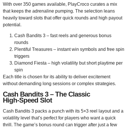
With over 350 games available, PlayCroco curates a mix
that keeps the adrenaline pumping. The selection leans
heavily toward slots that offer quick rounds and high payout
potential.
Cash Bandits 3 – fast reels and generous bonus
rounds
Plentiful Treasures – instant win symbols and free spin
triggers
Diamond Fiesta – high volatility but short playtime per
spin
Each title is chosen for its ability to deliver excitement
without demanding long sessions or complex strategies.
Cash Bandits 3 – The Classic
High‑Speed Slot
Cash Bandits 3 packs a punch with its 5×3 reel layout and a
volatility level that’s perfect for players who want a quick
thrill. The game’s bonus round can trigger after just a few