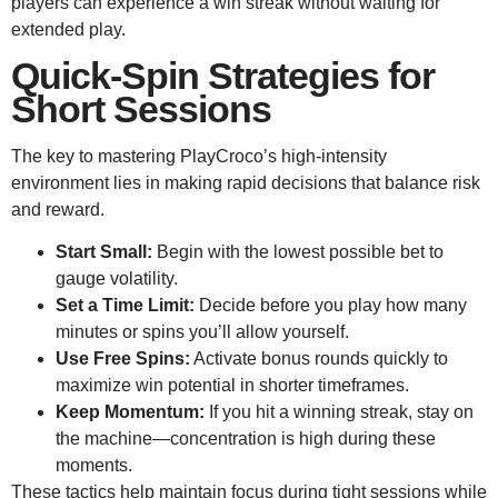
players can experience a win streak without waiting for
extended play.
Quick‑Spin Strategies for
Short Sessions
The key to mastering PlayCroco’s high‑intensity
environment lies in making rapid decisions that balance risk
and reward.
Start Small:
Begin with the lowest possible bet to
gauge volatility.
Set a Time Limit:
Decide before you play how many
minutes or spins you’ll allow yourself.
Use Free Spins:
Activate bonus rounds quickly to
maximize win potential in shorter timeframes.
Keep Momentum:
If you hit a winning streak, stay on
the machine—concentration is high during these
moments.
These tactics help maintain focus during tight sessions while