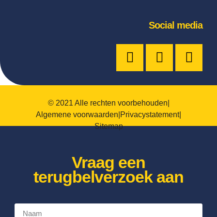
Social media
© 2021 Alle rechten voorbehouden
|
Algemene voorwaarden
|
Privacystatement
|
Sitemap
Vraag een
terugbelverzoek aan