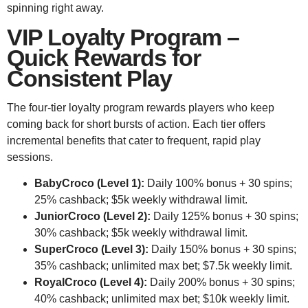
spinning right away.
VIP Loyalty Program –
Quick Rewards for
Consistent Play
The four‑tier loyalty program rewards players who keep
coming back for short bursts of action. Each tier offers
incremental benefits that cater to frequent, rapid play
sessions.
BabyCroco (Level 1):
Daily 100% bonus + 30 spins;
25% cashback; $5k weekly withdrawal limit.
JuniorCroco (Level 2):
Daily 125% bonus + 30 spins;
30% cashback; $5k weekly withdrawal limit.
SuperCroco (Level 3):
Daily 150% bonus + 30 spins;
35% cashback; unlimited max bet; $7.5k weekly limit.
RoyalCroco (Level 4):
Daily 200% bonus + 30 spins;
40% cashback; unlimited max bet; $10k weekly limit.