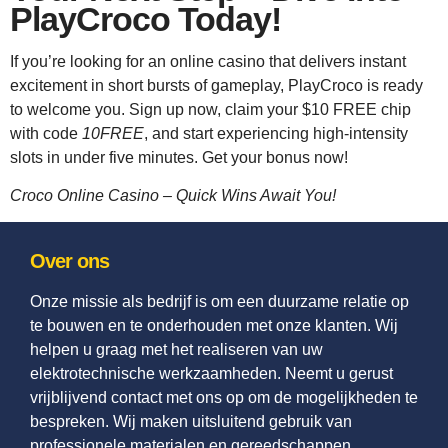
PlayCroco Today!
If you’re looking for an online casino that delivers instant
excitement in short bursts of gameplay, PlayCroco is ready
to welcome you. Sign up now, claim your $10 FREE chip
with code
10FREE
, and start experiencing high‑intensity
slots in under five minutes. Get your bonus now!
Croco Online Casino – Quick Wins Await You!
Over ons
Onze missie als bedrijf is om een duurzame relatie op
te bouwen en te onderhouden met onze klanten. Wij
helpen u graag met het realiseren van uw
elektrotechnische werkzaamheden. Neemt u gerust
vrijblijvend contact met ons op om de mogelijkheden te
bespreken. Wij maken uitsluitend gebruik van
professionele materialen en gereedschappen.