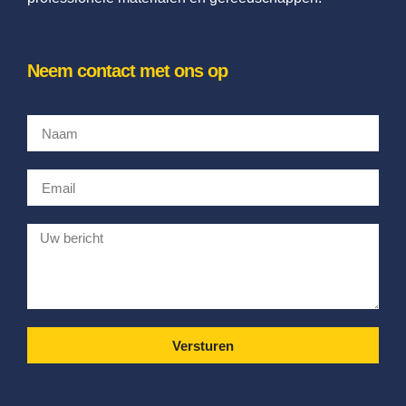
Neem contact met ons op
Versturen