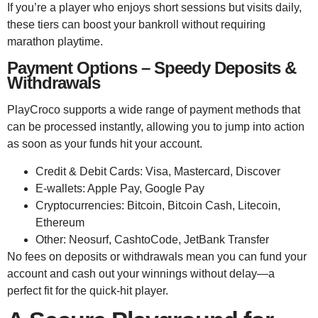
If you’re a player who enjoys short sessions but visits daily,
these tiers can boost your bankroll without requiring
marathon playtime.
Payment Options – Speedy Deposits &
Withdrawals
PlayCroco supports a wide range of payment methods that
can be processed instantly, allowing you to jump into action
as soon as your funds hit your account.
Credit & Debit Cards: Visa, Mastercard, Discover
E‑wallets: Apple Pay, Google Pay
Cryptocurrencies: Bitcoin, Bitcoin Cash, Litecoin,
Ethereum
Other: Neosurf, CashtoCode, JetBank Transfer
No fees on deposits or withdrawals mean you can fund your
account and cash out your winnings without delay—a
perfect fit for the quick‑hit player.