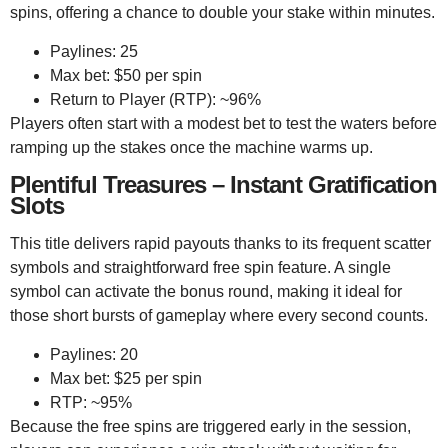
spins, offering a chance to double your stake within minutes.
Paylines: 25
Max bet: $50 per spin
Return to Player (RTP): ~96%
Players often start with a modest bet to test the waters before
ramping up the stakes once the machine warms up.
Plentiful Treasures – Instant Gratification
Slots
This title delivers rapid payouts thanks to its frequent scatter
symbols and straightforward free spin feature. A single
symbol can activate the bonus round, making it ideal for
those short bursts of gameplay where every second counts.
Paylines: 20
Max bet: $25 per spin
RTP: ~95%
Because the free spins are triggered early in the session,