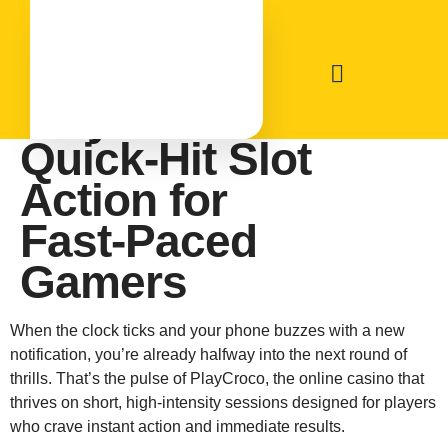
PlayCroco –
Quick‑Hit Slot
Action for
Fast‑Paced
Gamers
When the clock ticks and your phone buzzes with a new
notification, you’re already halfway into the next round of
thrills. That’s the pulse of PlayCroco, the online casino that
thrives on short, high‑intensity sessions designed for players
who crave instant action and immediate results.