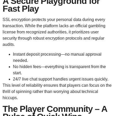
A Secure Playground for
Fast Play
SSL encryption protects your personal data during every
transaction. While the platform lacks an official gambling
license from recognized authorities, it prioritizes user
security through robust encryption protocols and regular
audits.
Instant deposit processing—no manual approval
needed.
No hidden fees—everything is transparent from the
start.
24/7 live chat support handles urgent issues quickly.
This level of reliability ensures that players can focus on the
thrill of spinning rather than worrying about technical
hiccups.
The Player Community – A