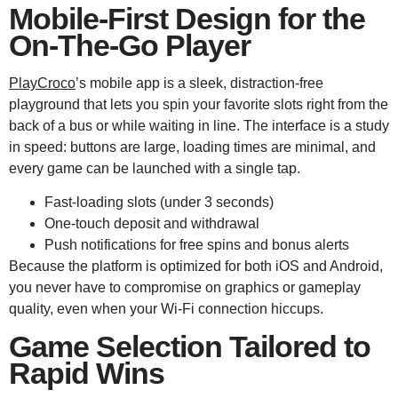
Mobile‑First Design for the
On‑The‑Go Player
PlayCroco
’s mobile app is a sleek, distraction‑free
playground that lets you spin your favorite slots right from the
back of a bus or while waiting in line. The interface is a study
in speed: buttons are large, loading times are minimal, and
every game can be launched with a single tap.
Fast‑loading slots (under 3 seconds)
One‑touch deposit and withdrawal
Push notifications for free spins and bonus alerts
Because the platform is optimized for both iOS and Android,
you never have to compromise on graphics or gameplay
quality, even when your Wi‑Fi connection hiccups.
Game Selection Tailored to
Rapid Wins