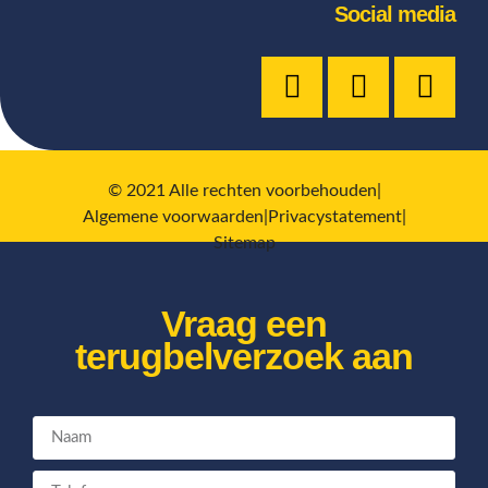
Social media
© 2021 Alle rechten voorbehouden
|
Algemene voorwaarden
|
Privacystatement
|
Sitemap
Vraag een
terugbelverzoek aan