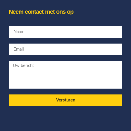
Neem contact met ons op
Versturen