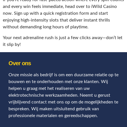
and every win feels immediate, head over to iWild Casino
now. Sign up with a quick registration form and start
enjoying high‑intensity slots that deliver instant thrills
without demanding long hours of playtime.
Your next adrenaline rush is just a few clicks away—don’t let
it slip by!
Over ons
Onze missie als bedrijf is om een duurzame relatie op te
bouwen en te onderhouden met onze klanten. Wij
helpen u graag met het realiseren van uw
elektrotechnische werkzaamheden. Neemt u gerust
vrijblijvend contact met ons op om de mogelijkheden te
bespreken. Wij maken uitsluitend gebruik van
professionele materialen en gereedschappen.