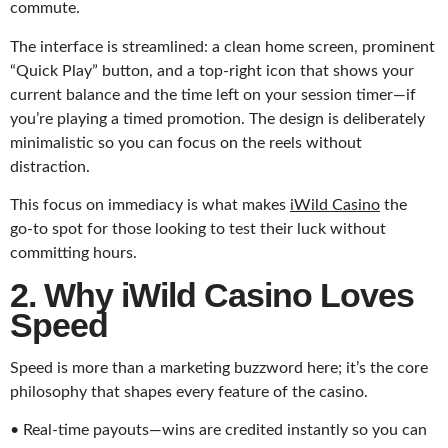
commute.
The interface is streamlined: a clean home screen, prominent
“Quick Play” button, and a top‑right icon that shows your
current balance and the time left on your session timer—if
you’re playing a timed promotion. The design is deliberately
minimalistic so you can focus on the reels without
distraction.
This focus on immediacy is what makes
iWild Casino
the
go‑to spot for those looking to test their luck without
committing hours.
2. Why iWild Casino Loves
Speed
Speed is more than a marketing buzzword here; it’s the core
philosophy that shapes every feature of the casino.
• Real‑time payouts—wins are credited instantly so you can