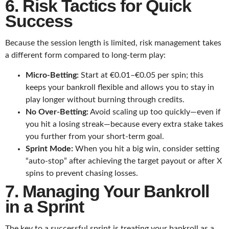
6. Risk Tactics for Quick
Success
Because the session length is limited, risk management takes
a different form compared to long‑term play:
Micro‑Betting:
Start at €0.01–€0.05 per spin; this
keeps your bankroll flexible and allows you to stay in
play longer without burning through credits.
No Over‑Betting:
Avoid scaling up too quickly—even if
you hit a losing streak—because every extra stake takes
you further from your short‑term goal.
Sprint Mode:
When you hit a big win, consider setting
“auto‑stop” after achieving the target payout or after X
spins to prevent chasing losses.
7. Managing Your Bankroll
in a Sprint
The key to a successful sprint is treating your bankroll as a