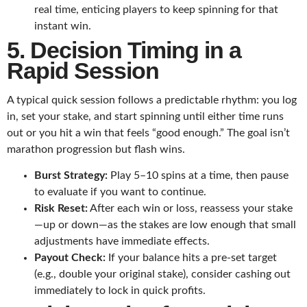
real time, enticing players to keep spinning for that
instant win.
5. Decision Timing in a
Rapid Session
A typical quick session follows a predictable rhythm: you log
in, set your stake, and start spinning until either time runs
out or you hit a win that feels “good enough.” The goal isn’t
marathon progression but flash wins.
Burst Strategy:
Play 5–10 spins at a time, then pause
to evaluate if you want to continue.
Risk Reset:
After each win or loss, reassess your stake
—up or down—as the stakes are low enough that small
adjustments have immediate effects.
Payout Check:
If your balance hits a pre‑set target
(e.g., double your original stake), consider cashing out
immediately to lock in quick profits.