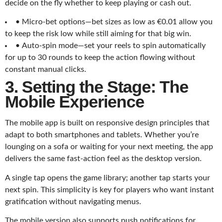
decide on the fly whether to keep playing or cash out.
• Micro‑bet options—bet sizes as low as €0.01 allow you
to keep the risk low while still aiming for that big win.
• Auto‑spin mode—set your reels to spin automatically
for up to 30 rounds to keep the action flowing without
constant manual clicks.
3. Setting the Stage: The
Mobile Experience
The mobile app is built on responsive design principles that
adapt to both smartphones and tablets. Whether you’re
lounging on a sofa or waiting for your next meeting, the app
delivers the same fast‑action feel as the desktop version.
A single tap opens the game library; another tap starts your
next spin. This simplicity is key for players who want instant
gratification without navigating menus.
The mobile version also supports push notifications for