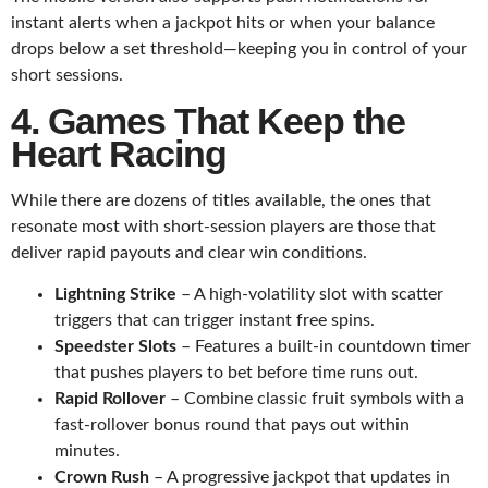
instant alerts when a jackpot hits or when your balance
drops below a set threshold—keeping you in control of your
short sessions.
4. Games That Keep the
Heart Racing
While there are dozens of titles available, the ones that
resonate most with short‑session players are those that
deliver rapid payouts and clear win conditions.
Lightning Strike
– A high‑volatility slot with scatter
triggers that can trigger instant free spins.
Speedster Slots
– Features a built‑in countdown timer
that pushes players to bet before time runs out.
Rapid Rollover
– Combine classic fruit symbols with a
fast‑rollover bonus round that pays out within
minutes.
Crown Rush
– A progressive jackpot that updates in