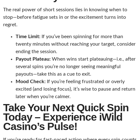
The real power of short sessions lies in knowing when to
stop—before fatigue sets in or the excitement turns into
regret.
Time Limit:
If you’ve been spinning for more than
twenty minutes without reaching your target, consider
ending the session.
Payout Plateau:
When wins start plateauing—i.e., after
several spins you’re no longer seeing meaningful
payouts—take this as a cue to exit.
Mood Check:
If you’re feeling frustrated or overly
excited (and losing focus), it’s wise to pause and return
later when you’re calmer.
Take Your Next Quick Spin
Today – Experience iWild
Casino’s Pulse!
If you’re ready for fast-paced action where every spin counts