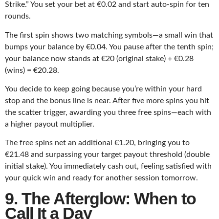
Strike.” You set your bet at €0.02 and start auto‑spin for ten
rounds.
The first spin shows two matching symbols—a small win that
bumps your balance by €0.04. You pause after the tenth spin;
your balance now stands at €20 (original stake) + €0.28
(wins) = €20.28.
You decide to keep going because you’re within your hard
stop and the bonus line is near. After five more spins you hit
the scatter trigger, awarding you three free spins—each with
a higher payout multiplier.
The free spins net an additional €1.20, bringing you to
€21.48 and surpassing your target payout threshold (double
initial stake). You immediately cash out, feeling satisfied with
your quick win and ready for another session tomorrow.
9. The Afterglow: When to
Call It a Day