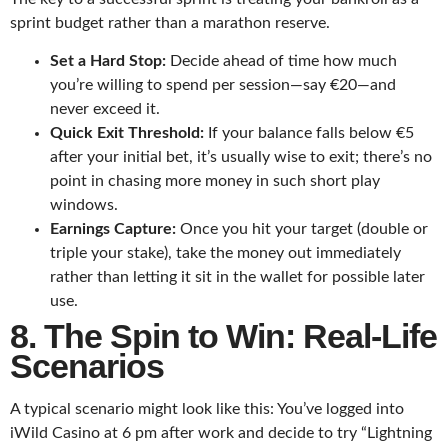
sprint budget rather than a marathon reserve.
Set a Hard Stop:
Decide ahead of time how much
you’re willing to spend per session—say €20—and
never exceed it.
Quick Exit Threshold:
If your balance falls below €5
after your initial bet, it’s usually wise to exit; there’s no
point in chasing more money in such short play
windows.
Earnings Capture:
Once you hit your target (double or
triple your stake), take the money out immediately
rather than letting it sit in the wallet for possible later
use.
8. The Spin to Win: Real‑Life
Scenarios
A typical scenario might look like this: You’ve logged into
iWild Casino at 6 pm after work and decide to try “Lightning