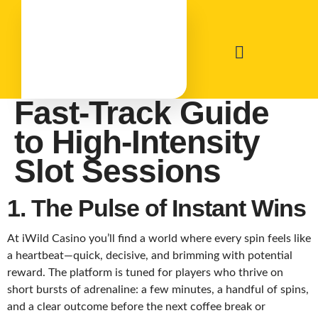
iWild Casino: The
Fast‑Track Guide
to High‑Intensity
Slot Sessions
1. The Pulse of Instant Wins
At iWild Casino you’ll find a world where every spin feels like
a heartbeat—quick, decisive, and brimming with potential
reward. The platform is tuned for players who thrive on
short bursts of adrenaline: a few minutes, a handful of spins,
and a clear outcome before the next coffee break or