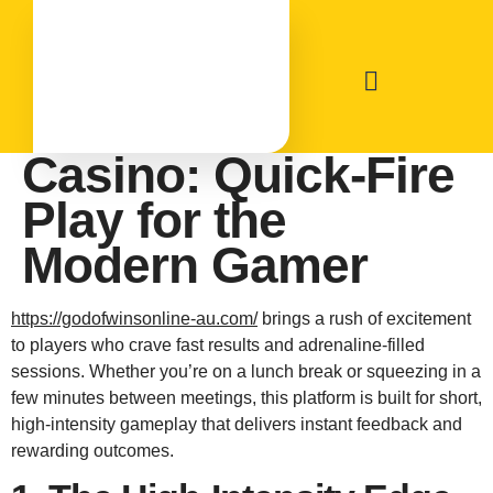
God of Wins
Casino: Quick‑Fire
Play for the
Modern Gamer
https://godofwinsonline-au.com/
brings a rush of excitement
to players who crave fast results and adrenaline‑filled
sessions. Whether you’re on a lunch break or squeezing in a
few minutes between meetings, this platform is built for short,
high‑intensity gameplay that delivers instant feedback and
rewarding outcomes.