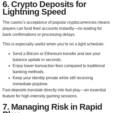
6. Crypto Deposits for
Lightning Speed
The casino’s acceptance of popular cryptocurrencies means
players can fund their accounts instantly—no waiting for
bank confirmations or processing delays.
This is especially useful when you’re on a tight schedule:
Send a Bitcoin or Ethereum transfer and see your
balance update in seconds.
Enjoy lower transaction fees compared to traditional
banking methods.
Keep your identity private while still receiving
immediate playtime.
Fast deposits translate directly into fast play—an essential
feature for high‑intensity gaming sessions.
7. Managing Risk in Rapid