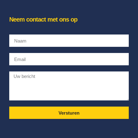
Neem contact met ons op
Versturen