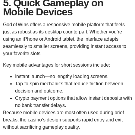
5. Quick Gameplay on
Mobile Devices
God of Wins offers a responsive mobile platform that feels
just as robust as its desktop counterpart. Whether you’re
using an iPhone or Android tablet, the interface adapts
seamlessly to smaller screens, providing instant access to
your favorite slots.
Key mobile advantages for short sessions include:
Instant launch—no lengthy loading screens.
Tap‑to‑spin mechanics that reduce friction between
decision and outcome.
Crypto payment options that allow instant deposits with
no bank transfer delays.
Because mobile devices are most often used during brief
breaks, the casino’s design supports rapid entry and exit
without sacrificing gameplay quality.