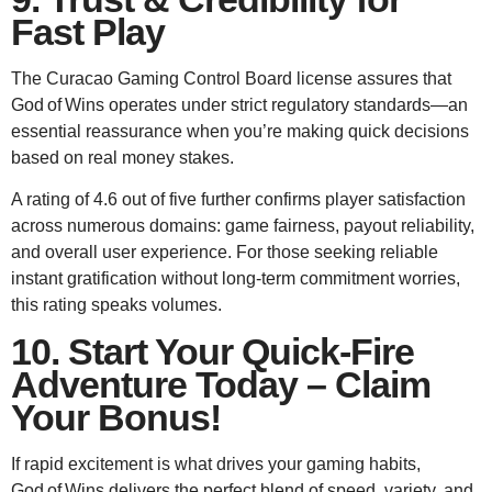
Fast Play
The Curacao Gaming Control Board license assures that
God of Wins operates under strict regulatory standards—an
essential reassurance when you’re making quick decisions
based on real money stakes.
A rating of 4.6 out of five further confirms player satisfaction
across numerous domains: game fairness, payout reliability,
and overall user experience. For those seeking reliable
instant gratification without long-term commitment worries,
this rating speaks volumes.
10. Start Your Quick‑Fire
Adventure Today – Claim
Your Bonus!
If rapid excitement is what drives your gaming habits,
God of Wins delivers the perfect blend of speed, variety, and