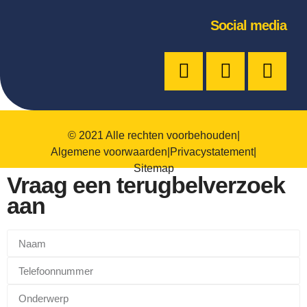
Social media
© 2021 Alle rechten voorbehouden
|
Algemene voorwaarden
|
Privacystatement
|
Sitemap
Vraag een terugbelverzoek
aan