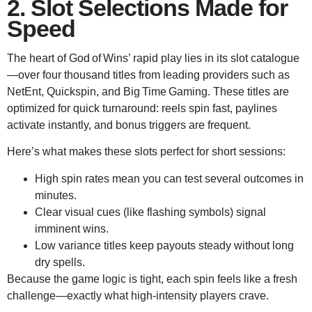
2. Slot Selections Made for
Speed
The heart of God of Wins’ rapid play lies in its slot catalogue
—over four thousand titles from leading providers such as
NetEnt, Quickspin, and Big Time Gaming. These titles are
optimized for quick turnaround: reels spin fast, paylines
activate instantly, and bonus triggers are frequent.
Here’s what makes these slots perfect for short sessions:
High spin rates mean you can test several outcomes in
minutes.
Clear visual cues (like flashing symbols) signal
imminent wins.
Low variance titles keep payouts steady without long
dry spells.
Because the game logic is tight, each spin feels like a fresh
challenge—exactly what high‑intensity players crave.