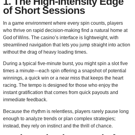
1. The High‑Intensity Edge
of Short Sessions
In a game environment where every spin counts, players
who thrive on rapid decision‑making find a natural home at
God of Wins. The casino’s interface is lightweight, with
streamlined navigation that lets you jump straight into action
without the drag of heavy loading times.
During a typical five‑minute burst, you might spin a slot five
times a minute—each spin offering a snapshot of potential
winnings, a quick win or a near miss that keeps the heart
racing. The tempo is designed for those who enjoy the
instant gratification that comes from quick payouts and
immediate feedback.
Because the rhythm is relentless, players rarely pause long
enough to analyze trends or plan complex strategies;
instead, they rely on instinct and the thrill of chance.