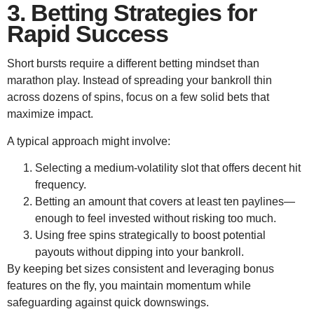
3. Betting Strategies for
Rapid Success
Short bursts require a different betting mindset than
marathon play. Instead of spreading your bankroll thin
across dozens of spins, focus on a few solid bets that
maximize impact.
A typical approach might involve:
Selecting a medium‑volatility slot that offers decent hit
frequency.
Betting an amount that covers at least ten paylines—
enough to feel invested without risking too much.
Using free spins strategically to boost potential
payouts without dipping into your bankroll.
By keeping bet sizes consistent and leveraging bonus
features on the fly, you maintain momentum while
safeguarding against quick downswings.