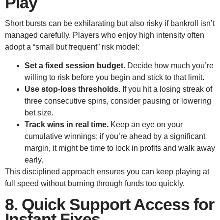
Play
Short bursts can be exhilarating but also risky if bankroll isn’t
managed carefully. Players who enjoy high intensity often
adopt a “small but frequent” risk model:
Set a fixed session budget.
Decide how much you’re
willing to risk before you begin and stick to that limit.
Use stop‑loss thresholds.
If you hit a losing streak of
three consecutive spins, consider pausing or lowering
bet size.
Track wins in real time.
Keep an eye on your
cumulative winnings; if you’re ahead by a significant
margin, it might be time to lock in profits and walk away
early.
This disciplined approach ensures you can keep playing at
full speed without burning through funds too quickly.
8. Quick Support Access for
Instant Fixes