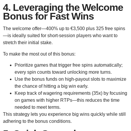
4. Leveraging the Welcome
Bonus for Fast Wins
The welcome offer—400% up to €3,500 plus 325 free spins
—is ideally suited for short‑session players who want to
stretch their initial stake.
To make the most out of this bonus:
Prioritize games that trigger free spins automatically;
every spin counts toward unlocking more turns.
Use the bonus funds on high‑payout slots to maximize
the chance of hitting a big win early.
Keep track of wagering requirements (35x) by focusing
on games with higher RTPs—this reduces the time
needed to meet terms.
This strategy lets you experience big wins quickly while still
adhering to the bonus conditions.