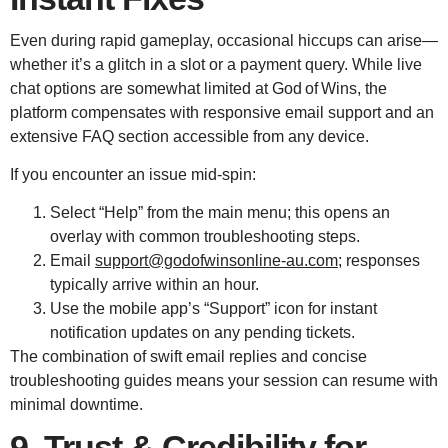
Even during rapid gameplay, occasional hiccups can arise—
whether it’s a glitch in a slot or a payment query. While live
chat options are somewhat limited at God of Wins, the
platform compensates with responsive email support and an
extensive FAQ section accessible from any device.
If you encounter an issue mid‑spin:
Select “Help” from the main menu; this opens an
overlay with common troubleshooting steps.
Email
support@godofwinsonline-au.com
; responses
typically arrive within an hour.
Use the mobile app’s “Support” icon for instant
notification updates on any pending tickets.
The combination of swift email replies and concise
troubleshooting guides means your session can resume with
minimal downtime.
9. Trust & Credibility for