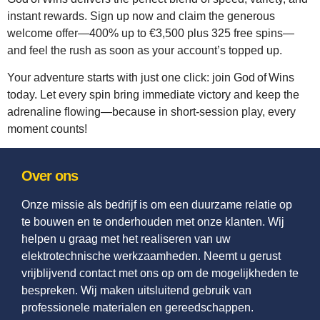
instant rewards. Sign up now and claim the generous
welcome offer—400% up to €3,500 plus 325 free spins—
and feel the rush as soon as your account’s topped up.
Your adventure starts with just one click: join God of Wins
today. Let every spin bring immediate victory and keep the
adrenaline flowing—because in short‑session play, every
moment counts!
Over ons
Onze missie als bedrijf is om een duurzame relatie op
te bouwen en te onderhouden met onze klanten. Wij
helpen u graag met het realiseren van uw
elektrotechnische werkzaamheden. Neemt u gerust
vrijblijvend contact met ons op om de mogelijkheden te
bespreken. Wij maken uitsluitend gebruik van
professionele materialen en gereedschappen.