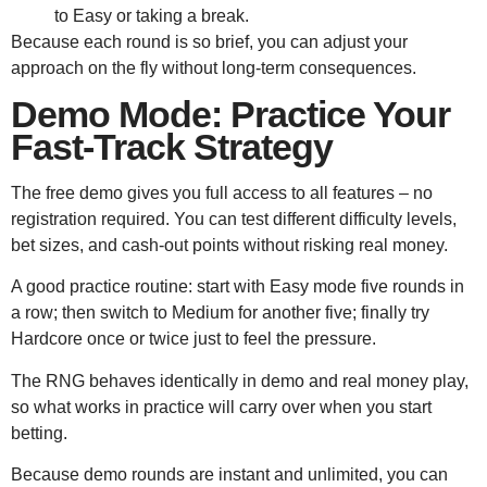
to Easy or taking a break.
Because each round is so brief, you can adjust your
approach on the fly without long‑term consequences.
Demo Mode: Practice Your
Fast‑Track Strategy
The free demo gives you full access to all features – no
registration required. You can test different difficulty levels,
bet sizes, and cash‑out points without risking real money.
A good practice routine: start with Easy mode five rounds in
a row; then switch to Medium for another five; finally try
Hardcore once or twice just to feel the pressure.
The RNG behaves identically in demo and real money play,
so what works in practice will carry over when you start
betting.
Because demo rounds are instant and unlimited, you can