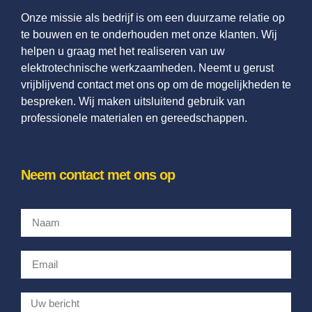
Onze missie als bedrijf is om een duurzame relatie op
te bouwen en te onderhouden met onze klanten. Wij
helpen u graag met het realiseren van uw
elektrotechnische werkzaamheden. Neemt u gerust
vrijblijvend contact met ons op om de mogelijkheden te
bespreken. Wij maken uitsluitend gebruik van
professionele materialen en gereedschappen.
Neem contact met ons op