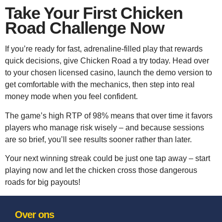
Take Your First Chicken
Road Challenge Now
If you’re ready for fast, adrenaline‑filled play that rewards
quick decisions, give Chicken Road a try today. Head over
to your chosen licensed casino, launch the demo version to
get comfortable with the mechanics, then step into real
money mode when you feel confident.
The game’s high RTP of 98% means that over time it favors
players who manage risk wisely – and because sessions
are so brief, you’ll see results sooner rather than later.
Your next winning streak could be just one tap away – start
playing now and let the chicken cross those dangerous
roads for big payouts!
Over ons