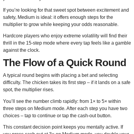
If you’re looking for that sweet spot between excitement and
safety, Medium is ideal: it offers enough steps for the
multiplier to grow while keeping your odds reasonable.
Hardcore players who enjoy extreme volatility will find their
thrill in the 15‑step mode where every tap feels like a gamble
against the clock.
The Flow of a Quick Round
A typical round begins with placing a bet and selecting
difficulty. The chicken takes its first step – if it lands on a safe
spot, the multiplier rises.
You’ll see the number climb rapidly: from 1× to 5× within
three steps on Medium mode. After each step you have two
choices – tap to continue or tap the cash‑out button.
This constant decision point keeps you mentally active. If