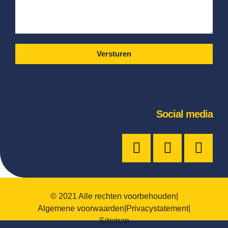
Versturen
Social media
© 2021 Alle rechten voorbehouden
|
Algemene voorwaarden
|
Privacystatement
|
Sitemap