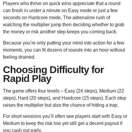
Players who thrive on quick wins appreciate that a round
can finish in under a minute on Easy mode or just a few
seconds on Hardcore mode. The adrenaline rush of
watching the multiplier jump then deciding whether to grab
the money or risk another step keeps you coming back.
Because you’re only putting your mind into action for a few
moments, you can fit dozens of rounds into an hour without
feeling drained.
Choosing Difficulty for
Rapid Play
The game offers four levels – Easy (24 steps), Medium (22
steps), Hard (20 steps), and Hardcore (15 steps). Each step
raises the multiplier but also the chance of hitting a trap.
For short sessions you’ll often see players start with Easy or
Medium to keep the risk low yet still get a decent payout if
you cash out early.