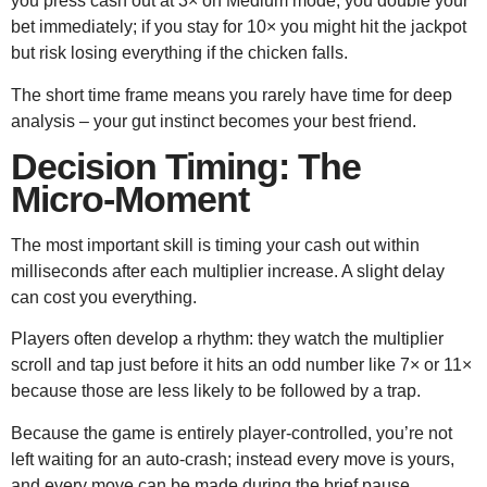
you press cash out at 3× on Medium mode, you double your
bet immediately; if you stay for 10× you might hit the jackpot
but risk losing everything if the chicken falls.
The short time frame means you rarely have time for deep
analysis – your gut instinct becomes your best friend.
Decision Timing: The
Micro‑Moment
The most important skill is timing your cash out within
milliseconds after each multiplier increase. A slight delay
can cost you everything.
Players often develop a rhythm: they watch the multiplier
scroll and tap just before it hits an odd number like 7× or 11×
because those are less likely to be followed by a trap.
Because the game is entirely player‑controlled, you’re not
left waiting for an auto‑crash; instead every move is yours,
and every move can be made during the brief pause