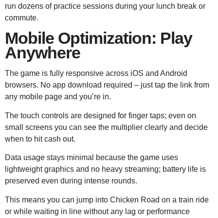
run dozens of practice sessions during your lunch break or
commute.
Mobile Optimization: Play
Anywhere
The game is fully responsive across iOS and Android
browsers. No app download required – just tap the link from
any mobile page and you’re in.
The touch controls are designed for finger taps; even on
small screens you can see the multiplier clearly and decide
when to hit cash out.
Data usage stays minimal because the game uses
lightweight graphics and no heavy streaming; battery life is
preserved even during intense rounds.
This means you can jump into Chicken Road on a train ride
or while waiting in line without any lag or performance