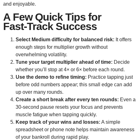
and enjoyable.
A Few Quick Tips for
Fast‑Track Success
Select Medium difficulty for balanced risk:
It offers
enough steps for multiplier growth without
overwhelming volatility.
Tune your target multiplier ahead of time:
Decide
whether you’ll stop at 4× or 6× before each round.
Use the demo to refine timing:
Practice tapping just
before odd numbers appear; this small edge can add
up over many rounds.
Create a short break after every ten rounds:
Even a
30‑second pause resets your focus and prevents
muscle fatigue when tapping quickly.
Keep track of your wins and losses:
A simple
spreadsheet or phone note helps maintain awareness
of your bankroll during rapid play.