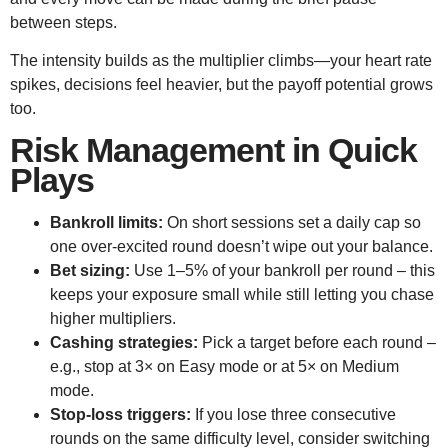
between steps.
The intensity builds as the multiplier climbs—your heart rate
spikes, decisions feel heavier, but the payoff potential grows
too.
Risk Management in Quick
Plays
Bankroll limits:
On short sessions set a daily cap so
one over‑excited round doesn’t wipe out your balance.
Bet sizing:
Use 1–5% of your bankroll per round – this
keeps your exposure small while still letting you chase
higher multipliers.
Cashing strategies:
Pick a target before each round –
e.g., stop at 3× on Easy mode or at 5× on Medium
mode.
Stop‑loss triggers:
If you lose three consecutive
rounds on the same difficulty level, consider switching