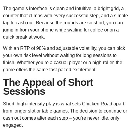
The game’s interface is clean and intuitive: a bright grid, a
counter that climbs with every successful step, and a simple
tap to cash out. Because the rounds are so short, you can
jump in from your phone while waiting for coffee or on a
quick break at work.
With an RTP of 98% and adjustable volatility, you can pick
your own risk level without waiting for long sessions to
finish. Whether you’re a casual player or a high‑roller, the
game offers the same fast‑paced excitement.
The Appeal of Short
Sessions
Short, high‑intensity play is what sets Chicken Road apart
from longer slot or table games. The decision to continue or
cash out comes after each step – you’re never idle, only
engaged.