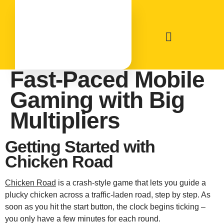
Chicken Road:
Fast‑Paced Mobile
Gaming with Big
Multipliers
Getting Started with
Chicken Road
Chicken Road
is a crash‑style game that lets you guide a
plucky chicken across a traffic‑laden road, step by step. As
soon as you hit the start button, the clock begins ticking –
you only have a few minutes for each round.