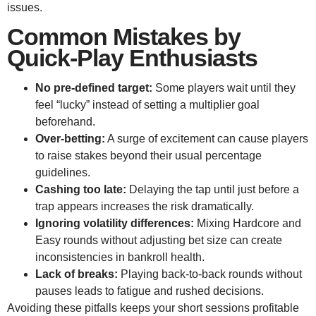
issues.
Common Mistakes by
Quick‑Play Enthusiasts
No pre‑defined target:
Some players wait until they
feel “lucky” instead of setting a multiplier goal
beforehand.
Over‑betting:
A surge of excitement can cause players
to raise stakes beyond their usual percentage
guidelines.
Cashing too late:
Delaying the tap until just before a
trap appears increases the risk dramatically.
Ignoring volatility differences:
Mixing Hardcore and
Easy rounds without adjusting bet size can create
inconsistencies in bankroll health.
Lack of breaks:
Playing back‑to‑back rounds without
pauses leads to fatigue and rushed decisions.
Avoiding these pitfalls keeps your short sessions profitable