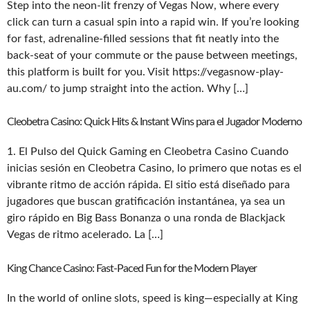
Step into the neon‑lit frenzy of Vegas Now, where every
click can turn a casual spin into a rapid win. If you’re looking
for fast, adrenaline‑filled sessions that fit neatly into the
back‑seat of your commute or the pause between meetings,
this platform is built for you. Visit https://vegasnow-play-
au.com/ to jump straight into the action. Why […]
Cleobetra Casino: Quick Hits & Instant Wins para el Jugador Moderno
1. El Pulso del Quick Gaming en Cleobetra Casino Cuando
inicias sesión en Cleobetra Casino, lo primero que notas es el
vibrante ritmo de acción rápida. El sitio está diseñado para
jugadores que buscan gratificación instantánea, ya sea un
giro rápido en Big Bass Bonanza o una ronda de Blackjack
Vegas de ritmo acelerado. La […]
King Chance Casino: Fast‑Paced Fun for the Modern Player
In the world of online slots, speed is king—especially at King