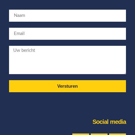
Versturen
Social media