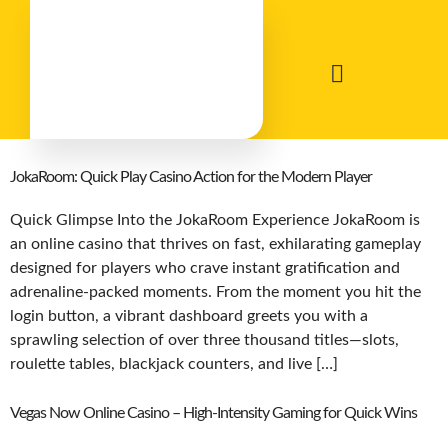
Auteur:
vero21164
JokaRoom: Quick Play Casino Action for the Modern Player
Quick Glimpse Into the JokaRoom Experience JokaRoom is
an online casino that thrives on fast, exhilarating gameplay
designed for players who crave instant gratification and
adrenaline-packed moments. From the moment you hit the
login button, a vibrant dashboard greets you with a
sprawling selection of over three thousand titles—slots,
roulette tables, blackjack counters, and live […]
Vegas Now Online Casino – High‑Intensity Gaming for Quick Wins