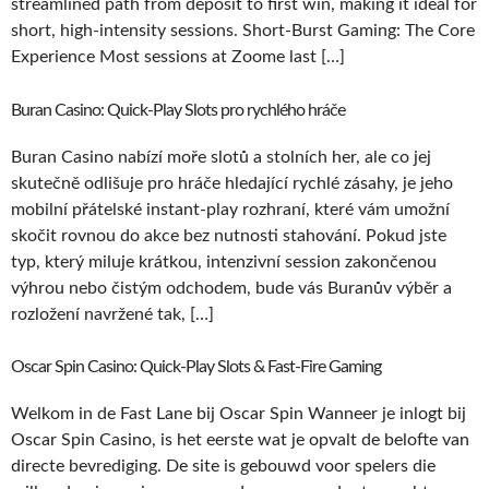
streamlined path from deposit to first win, making it ideal for
short, high‑intensity sessions. Short‑Burst Gaming: The Core
Experience Most sessions at Zoome last […]
Buran Casino: Quick‑Play Slots pro rychlého hráče
Buran Casino nabízí moře slotů a stolních her, ale co jej
skutečně odlišuje pro hráče hledající rychlé zásahy, je jeho
mobilní přátelské instant‑play rozhraní, které vám umožní
skočit rovnou do akce bez nutnosti stahování. Pokud jste
typ, který miluje krátkou, intenzivní session zakončenou
výhrou nebo čistým odchodem, bude vás Buranův výběr a
rozložení navržené tak, […]
Oscar Spin Casino: Quick‑Play Slots & Fast‑Fire Gaming
Welkom in de Fast Lane bij Oscar Spin Wanneer je inlogt bij
Oscar Spin Casino, is het eerste wat je opvalt de belofte van
directe bevrediging. De site is gebouwd voor spelers die