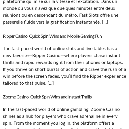
plateforme qui mise sur la vitesse et l’excitation. Dans un
monde où vous n’avez que quelques minutes entre deux
réunions ou en descendant du métro, Fast Slots offre une
passerelle fluide vers la gratification instantanée. […]
Ripper Casino: Quick Spin Wins and Mobile Gaming Fun
The fast‑paced world of online slots and live tables has a
new favorite—Ripper Casino—where players chase instant
thrills and rapid rewards right from their phones or laptops.
If you thrive on short bursts of action and crave the rush of a
win before the screen fades, you’ll find the Ripper experience
tailored to that pulse. […]
Zoome Casino: Quick Spin Wins and Instant Thrills
In the fast‑paced world of online gambling, Zoome Casino
shines as a hub for players who crave adrenaline in every
spin. From the moment you log in, the platform offers a