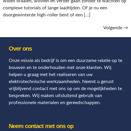
willen draaien, winnen en verder gaan zonder te wachten op
complexe tutorials of lange laadtijden. Of je nu een
doorgewinterde high‑roller bent of een […]
Volgende
→
Over ons
Onze missie als bedrijf is om een duurzame relatie op te
bouwen en te onderhouden met onze klanten. Wij
helpen u graag met het realiseren van uw
elektrotechnische werkzaamheden. Neemt u gerust
vrijblijvend contact met ons op om de mogelijkheden te
bespreken. Wij maken uitsluitend gebruik van
professionele materialen en gereedschappen.
Neem contact met ons op