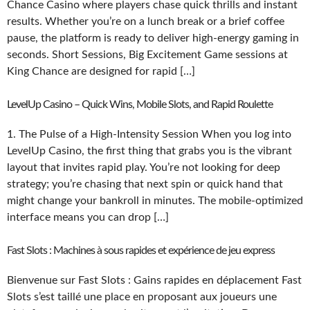
Chance Casino where players chase quick thrills and instant
results. Whether you’re on a lunch break or a brief coffee
pause, the platform is ready to deliver high‑energy gaming in
seconds. Short Sessions, Big Excitement Game sessions at
King Chance are designed for rapid […]
LevelUp Casino – Quick Wins, Mobile Slots, and Rapid Roulette
1. The Pulse of a High‑Intensity Session When you log into
LevelUp Casino, the first thing that grabs you is the vibrant
layout that invites rapid play. You’re not looking for deep
strategy; you’re chasing that next spin or quick hand that
might change your bankroll in minutes. The mobile‑optimized
interface means you can drop […]
Fast Slots : Machines à sous rapides et expérience de jeu express
Bienvenue sur Fast Slots : Gains rapides en déplacement Fast
Slots s’est taillé une place en proposant aux joueurs une